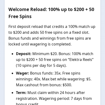
Welcome Reload: 100% up to $200 + 50
Free Spins
First deposit reload that credits a 100% match up
to $200 and adds 50 free spins on a fixed slot.
Bonus funds and winnings from free spins are
locked until wagering is completed.
Deposit:
Minimum $20. Bonus: 100% match
up to $200 + 50 free spins on “Elektra Reels”
(10 spins per day for 5 days).
Wager:
Bonus funds: 35x. Free spins
winnings: 40x. Max bet while wagering: $5.
Max cashout from bonus: $500.
Term:
Must claim within 24 hours after
registration. Wagering period: 7 days from
bonus credit.