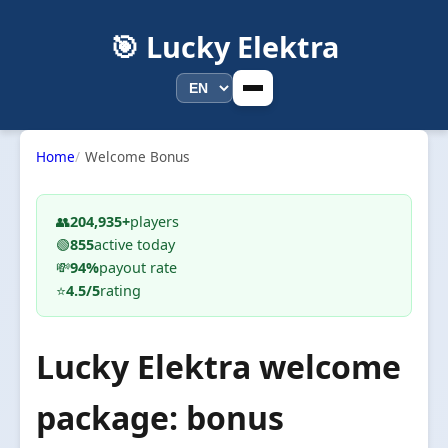
🎯 Lucky Elektra
Home
Welcome Bonus
👥
204,935+
players
🟢
855
active today
💸
94%
payout rate
⭐
4.5/5
rating
Lucky Elektra welcome
package: bonus