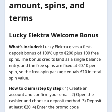
amount, spins, and
terms
Lucky Elektra Welcome Bonus
What’s included:
Lucky Elektra gives a first-
deposit bonus of 100% up to €200 plus 100 free
spins. The bonus credits land as a single balance
entry, and the free spins are fixed at €0.10 per
spin, so the free-spin package equals €10 in total
spin value.
How to claim (step by step):
1) Create an
account and confirm your email. 2) Open the
cashier and choose a deposit method. 3) Deposit
at least €20. 4) Enter the promo code