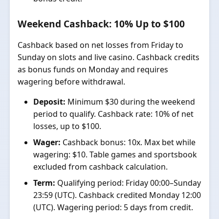
Weekend Cashback: 10% Up to $100
Cashback based on net losses from Friday to
Sunday on slots and live casino. Cashback credits
as bonus funds on Monday and requires
wagering before withdrawal.
Deposit:
Minimum $30 during the weekend
period to qualify. Cashback rate: 10% of net
losses, up to $100.
Wager:
Cashback bonus: 10x. Max bet while
wagering: $10. Table games and sportsbook
excluded from cashback calculation.
Term:
Qualifying period: Friday 00:00–Sunday
23:59 (UTC). Cashback credited Monday 12:00
(UTC). Wagering period: 5 days from credit.