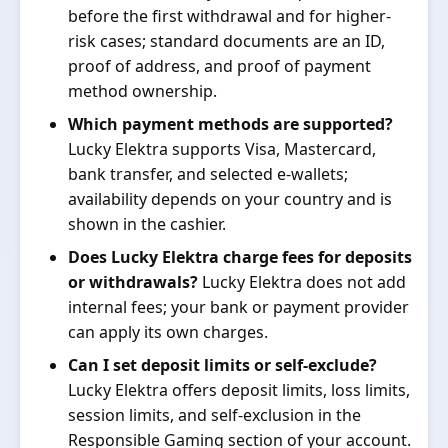
before the first withdrawal and for higher-
risk cases; standard documents are an ID,
proof of address, and proof of payment
method ownership.
Which payment methods are supported?
Lucky Elektra supports Visa, Mastercard,
bank transfer, and selected e-wallets;
availability depends on your country and is
shown in the cashier.
Does Lucky Elektra charge fees for deposits
or withdrawals?
Lucky Elektra does not add
internal fees; your bank or payment provider
can apply its own charges.
Can I set deposit limits or self-exclude?
Lucky Elektra offers deposit limits, loss limits,
session limits, and self-exclusion in the
Responsible Gaming section of your account.