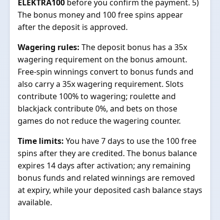
ELEKTRA100
before you confirm the payment. 5)
The bonus money and 100 free spins appear
after the deposit is approved.
Wagering rules:
The deposit bonus has a 35x
wagering requirement on the bonus amount.
Free-spin winnings convert to bonus funds and
also carry a 35x wagering requirement. Slots
contribute 100% to wagering; roulette and
blackjack contribute 0%, and bets on those
games do not reduce the wagering counter.
Time limits:
You have 7 days to use the 100 free
spins after they are credited. The bonus balance
expires 14 days after activation; any remaining
bonus funds and related winnings are removed
at expiry, while your deposited cash balance stays
available.