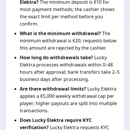
Elektra?
The minimum deposit is €10 for
most payment methods; the cashier shows
the exact limit per method before you
confirm.
What is the minimum withdrawal?
The
minimum withdrawal is €20; requests below
this amount are rejected by the cashier.
How long do withdrawals take?
Lucky
Elektra processes withdrawals within 0–48
hours after approval; bank transfers take 2–5
business days after processing.
Are there withdrawal limits?
Lucky Elektra
applies a €5,000 weekly withdrawal cap per
player; higher payouts are split into multiple
transactions.
Does Lucky Elektra require KYC
verification?
Lucky Elektra requests KYC