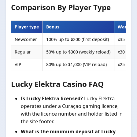
Comparison By Player Type
Player type
Bonus
Wagerin
Newcomer
100% up to $200 (first deposit)
x35 (bon
Regular
50% up to $300 (weekly reload)
x30 (bon
VIP
80% up to $1,000 (VIP reload)
x25 (bon
Lucky Elektra Casino FAQ
Is Lucky Elektra licensed?
Lucky Elektra
operates under a Curaçao gaming licence,
with the licence number and holder listed in
the site footer.
What is the minimum deposit at Lucky