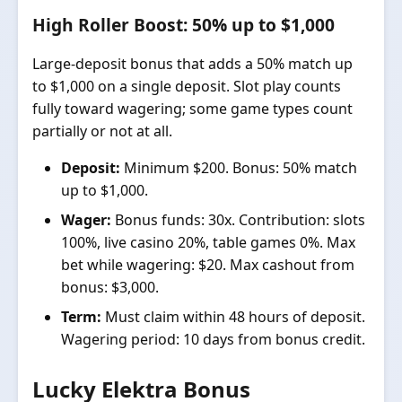
High Roller Boost: 50% up to $1,000
Large-deposit bonus that adds a 50% match up
to $1,000 on a single deposit. Slot play counts
fully toward wagering; some game types count
partially or not at all.
Deposit:
Minimum $200. Bonus: 50% match
up to $1,000.
Wager:
Bonus funds: 30x. Contribution: slots
100%, live casino 20%, table games 0%. Max
bet while wagering: $20. Max cashout from
bonus: $3,000.
Term:
Must claim within 48 hours of deposit.
Wagering period: 10 days from bonus credit.
Lucky Elektra Bonus