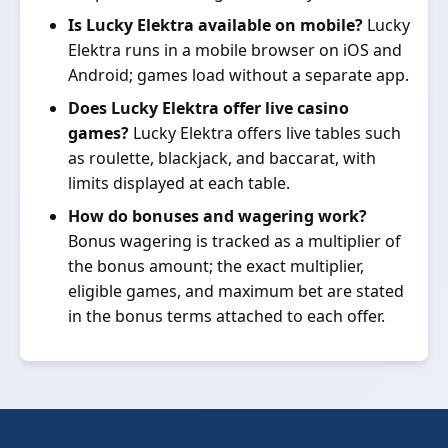
Is Lucky Elektra available on mobile?
Lucky
Elektra runs in a mobile browser on iOS and
Android; games load without a separate app.
Does Lucky Elektra offer live casino
games?
Lucky Elektra offers live tables such
as roulette, blackjack, and baccarat, with
limits displayed at each table.
How do bonuses and wagering work?
Bonus wagering is tracked as a multiplier of
the bonus amount; the exact multiplier,
eligible games, and maximum bet are stated
in the bonus terms attached to each offer.